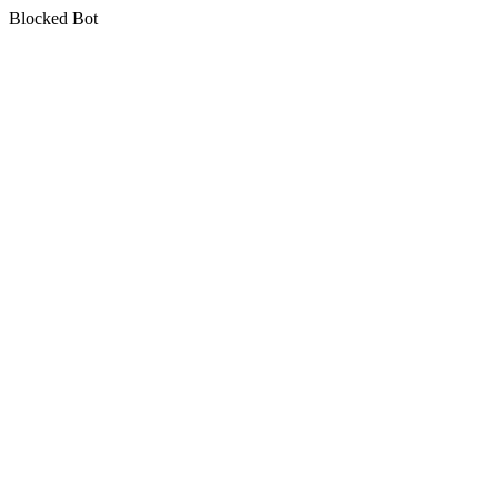
Blocked Bot