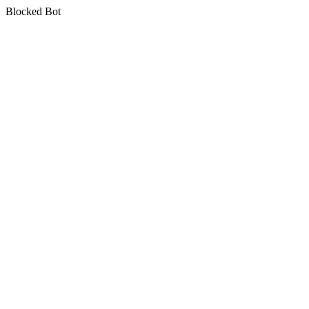
Blocked Bot