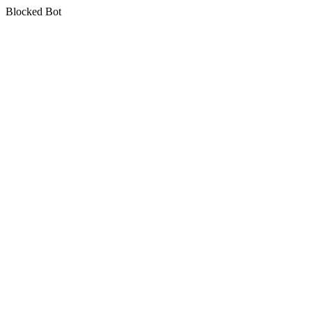
Blocked Bot