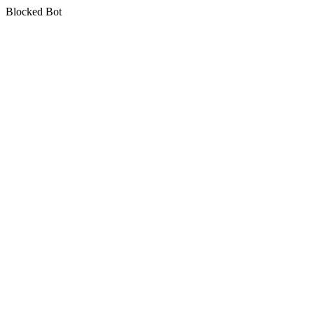
Blocked Bot