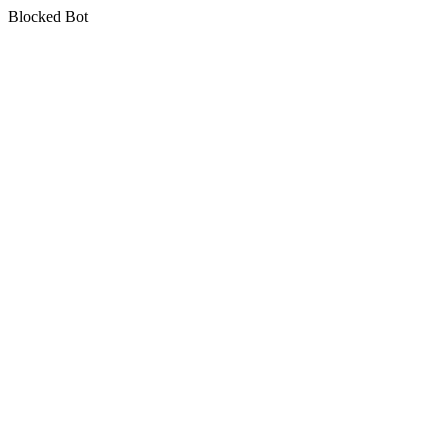
Blocked Bot