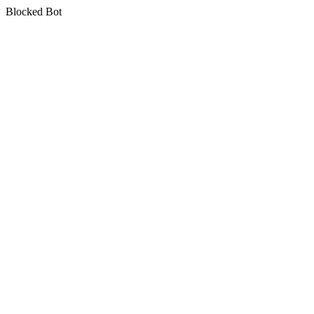
Blocked Bot