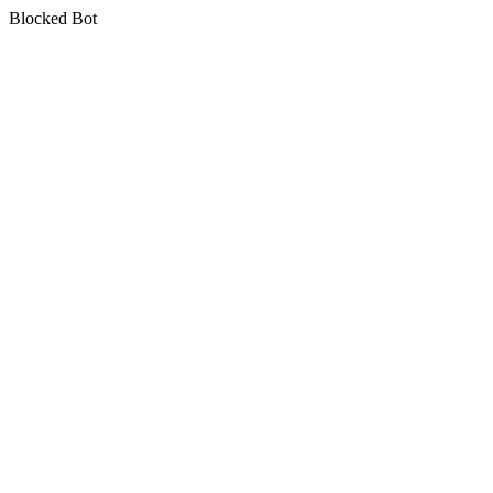
Blocked Bot