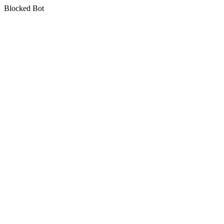
Blocked Bot