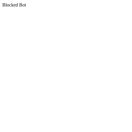
Blocked Bot