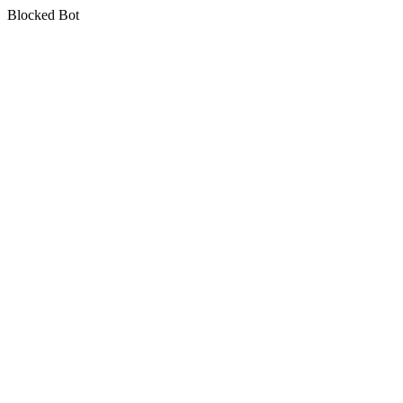
Blocked Bot