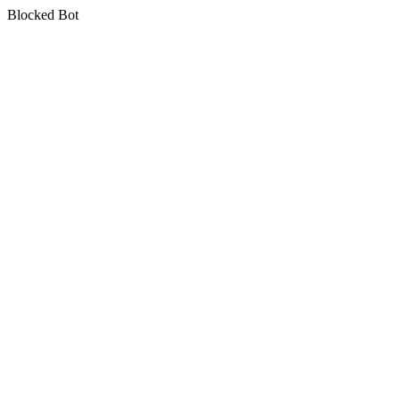
Blocked Bot