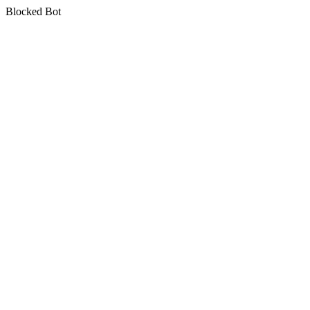
Blocked Bot