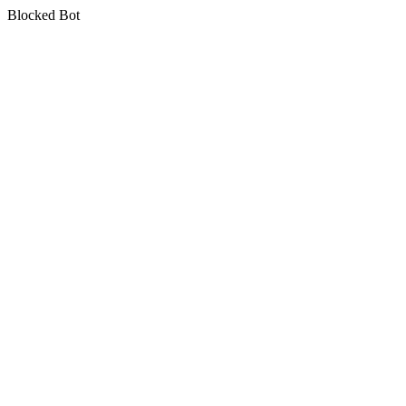
Blocked Bot