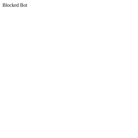
Blocked Bot