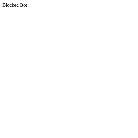
Blocked Bot