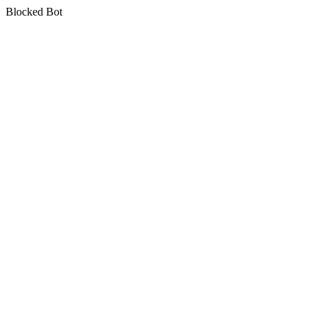
Blocked Bot