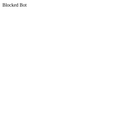
Blocked Bot