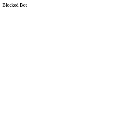
Blocked Bot