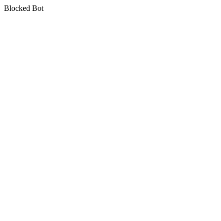
Blocked Bot