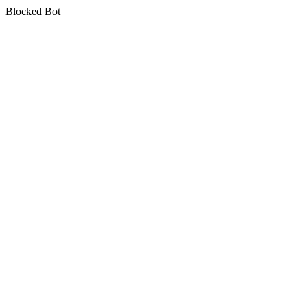
Blocked Bot