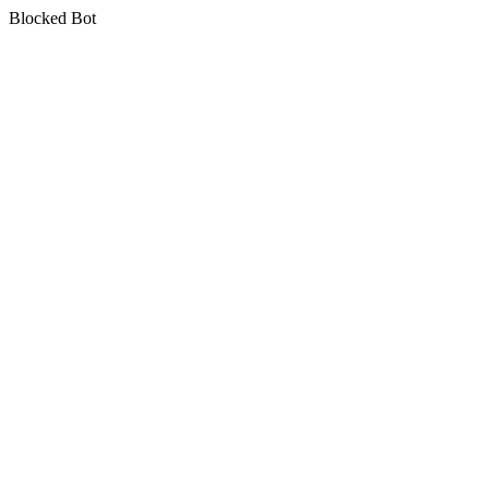
Blocked Bot