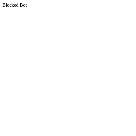
Blocked Bot