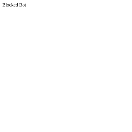
Blocked Bot