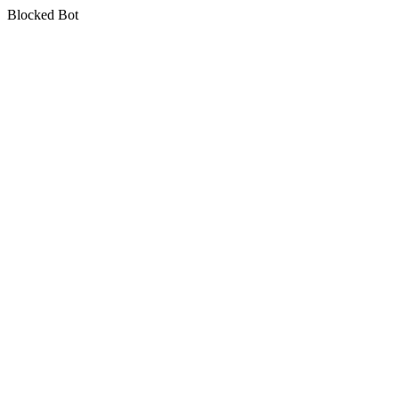
Blocked Bot