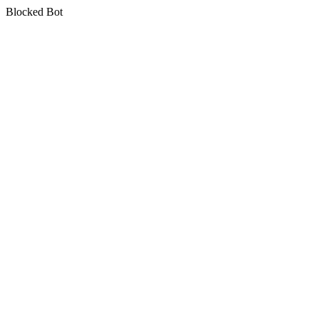
Blocked Bot