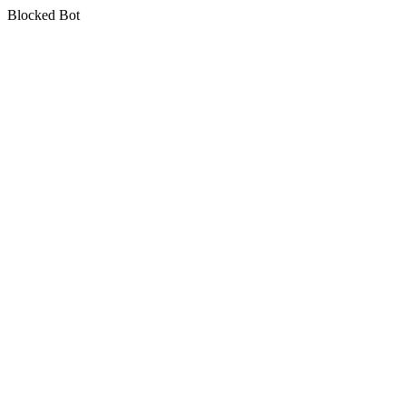
Blocked Bot