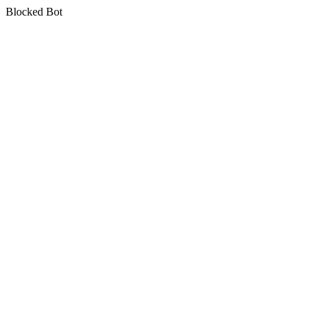
Blocked Bot