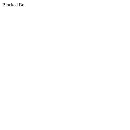
Blocked Bot