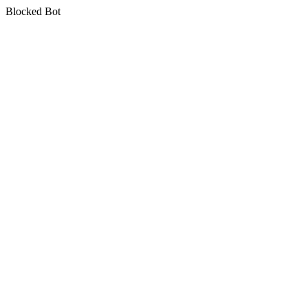
Blocked Bot