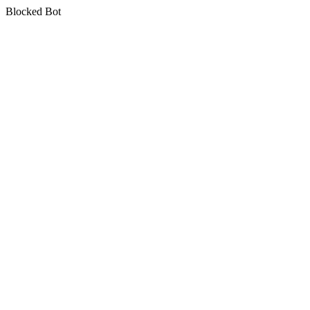
Blocked Bot