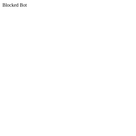
Blocked Bot