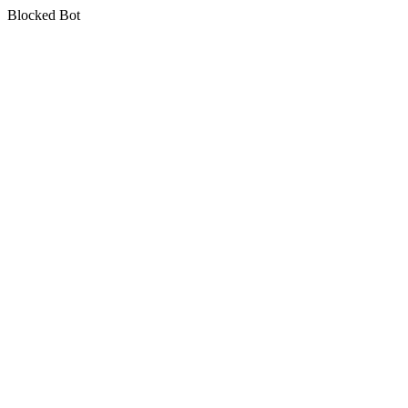
Blocked Bot