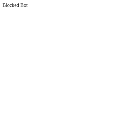
Blocked Bot