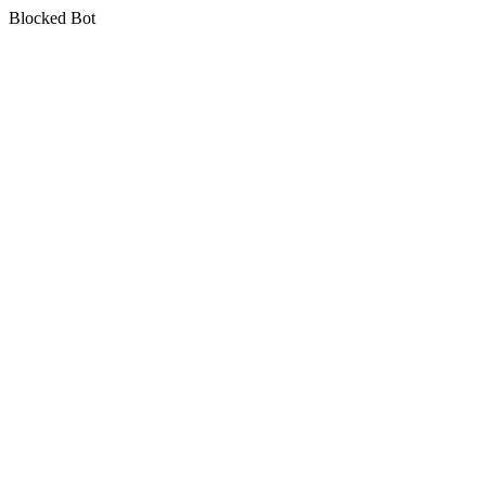
Blocked Bot