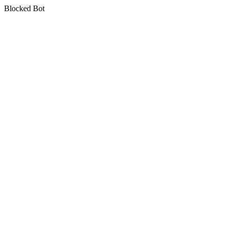
Blocked Bot