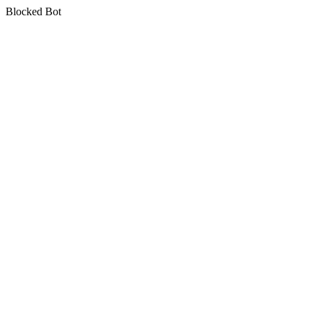
Blocked Bot