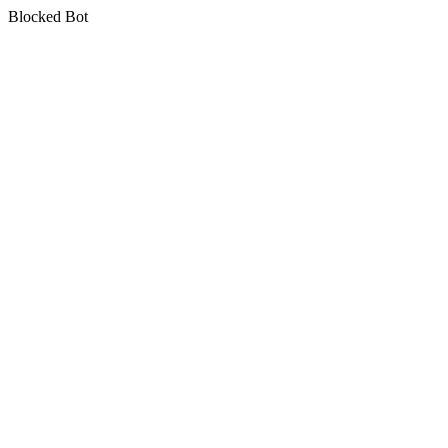
Blocked Bot