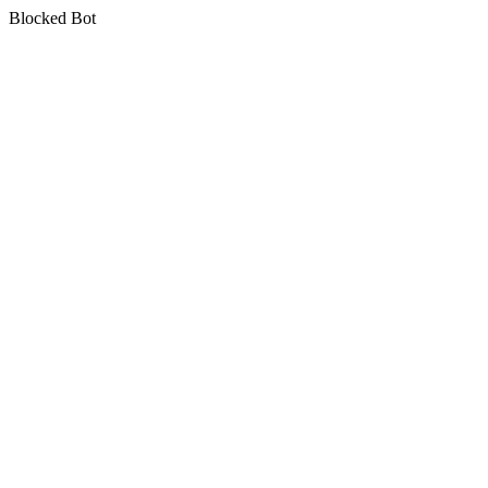
Blocked Bot