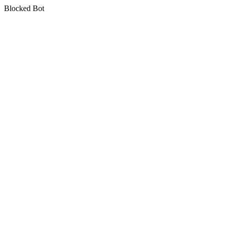
Blocked Bot