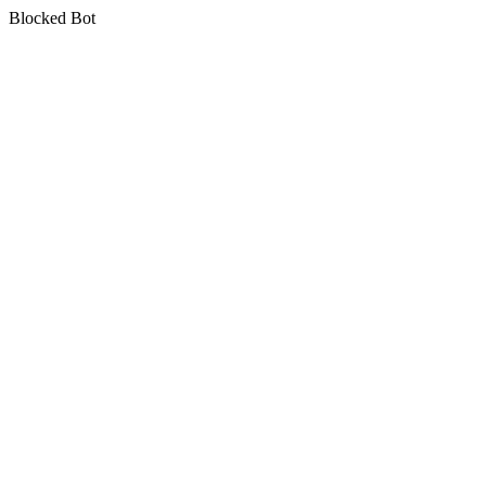
Blocked Bot