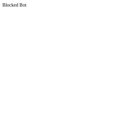
Blocked Bot