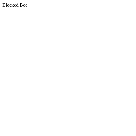
Blocked Bot