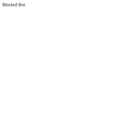
Blocked Bot