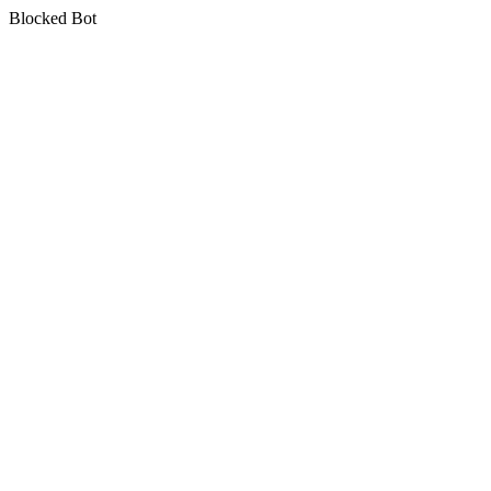
Blocked Bot