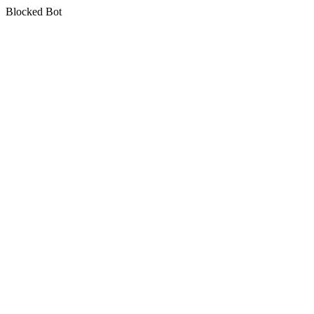
Blocked Bot