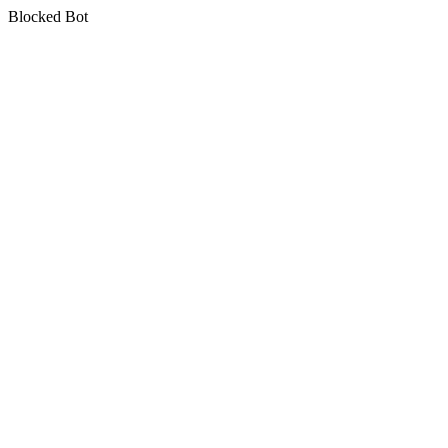
Blocked Bot