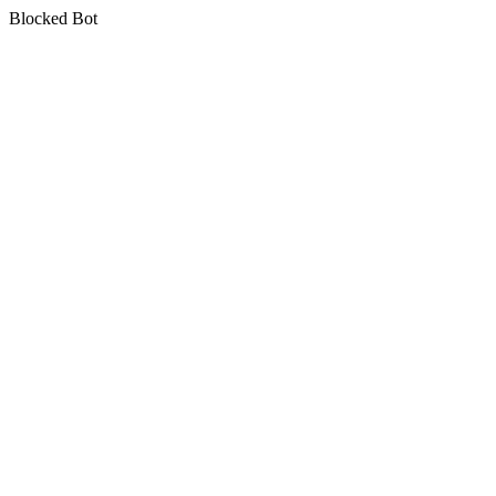
Blocked Bot