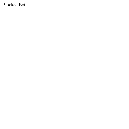
Blocked Bot