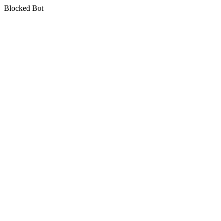
Blocked Bot