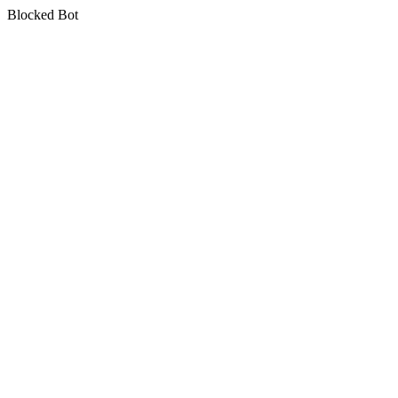
Blocked Bot